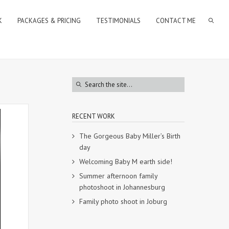
K
PACKAGES & PRICING
TESTIMONIALS
CONTACT ME
RECENT WORK
The Gorgeous Baby Miller’s Birth
day
Welcoming Baby M earth side!
Summer afternoon family
photoshoot in Johannesburg
Family photo shoot in Joburg