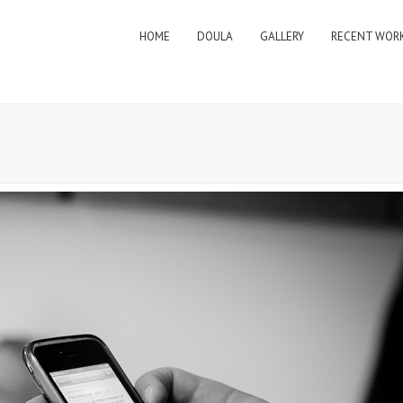
HOME
DOULA
GALLERY
RECENT WOR