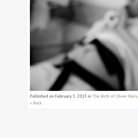
Published on
February 3, 2013
in
The Birth of Oliver Barr
« Back