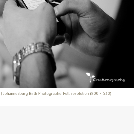
y | Johannesburg Birth Photographer
Full resolution (800 × 530)