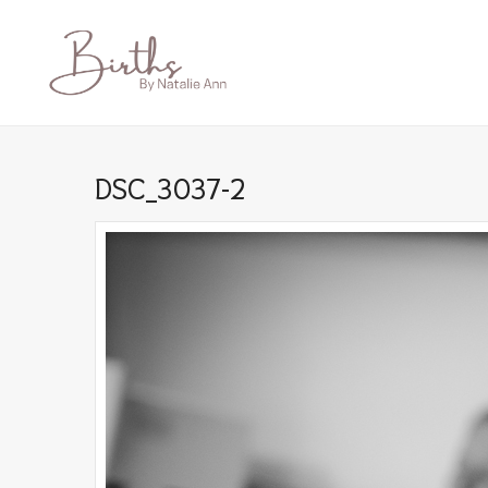
DSC_3037-2