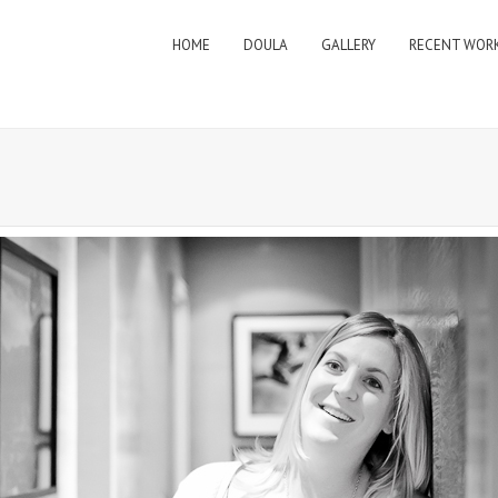
HOME
DOULA
GALLERY
RECENT WOR