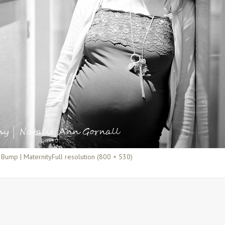
 Bump | Maternity
Full resolution (800 × 530)