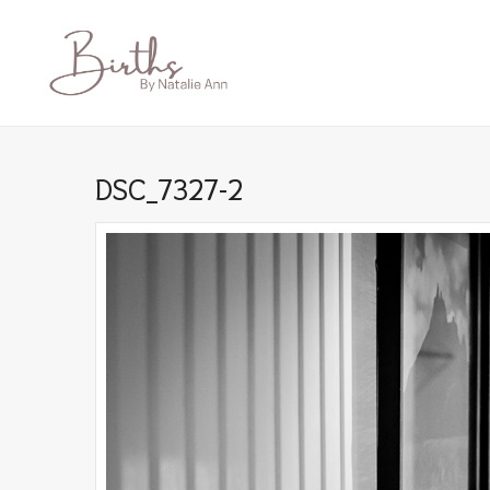
DSC_7327-2