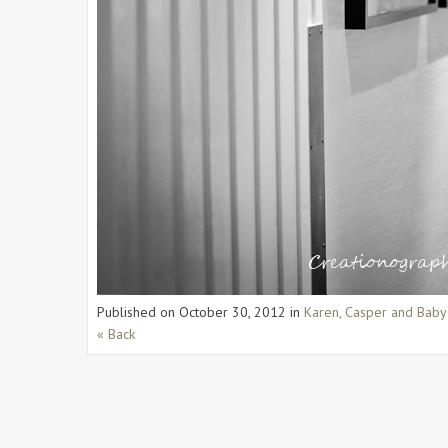
Published on
October 30, 2012
in
Karen, Casper and Baby
« Back