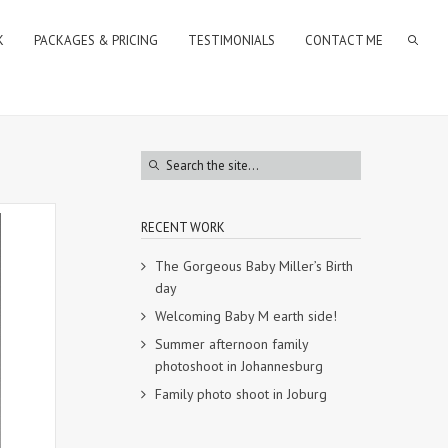
K
PACKAGES & PRICING
TESTIMONIALS
CONTACT ME
RECENT WORK
The Gorgeous Baby Miller’s Birth
day
Welcoming Baby M earth side!
Summer afternoon family
photoshoot in Johannesburg
Family photo shoot in Joburg