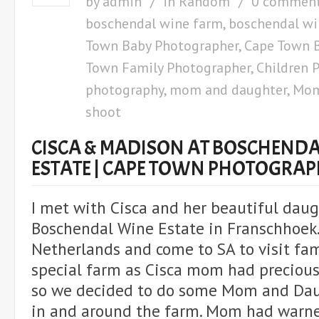
by
admin
in
Random
0 commen
boschendal wine farm
,
boschendal wi
Town Baby Photographer
,
Cape Town B
Town Family Photographer
,
Children 
photography
,
mom and daughter
,
Mom
shoot
CISCA & MADISON AT BOSCHENDA
ESTATE | CAPE TOWN PHOTOGRA
I met with Cisca and her beautiful daug
Boschendal Wine Estate in Franschhoek.
Netherlands and come to SA to visit fam
special farm as Cisca mom had precious
so we decided to do some Mom and Da
in and around the farm. Mom had warn