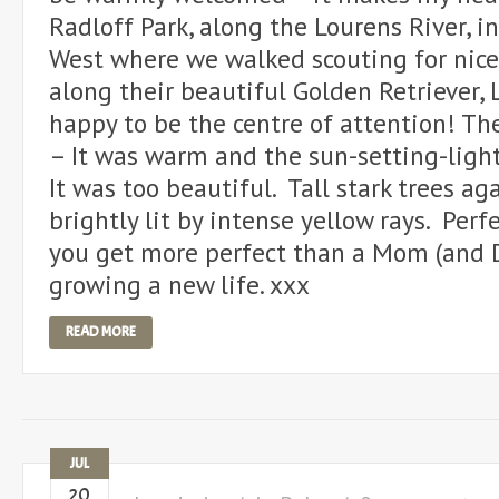
Radloff Park, along the Lourens River, i
West where we walked scouting for nice
along their beautiful Golden Retriever, L
happy to be the centre of attention! T
– It was warm and the sun-setting-ligh
It was too beautiful. Tall stark trees ag
brightly lit by intense yellow rays. Perfe
you get more perfect than a Mom (and Da
growing a new life. xxx
READ MORE
JUL
20