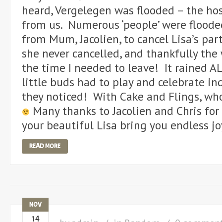
heard, Vergelegen was flooded – the hos
from us. Numerous ‘people’ were flooded
from Mum, Jacolien, to cancel Lisa’s part
she never cancelled, and thankfully the
the time I needed to leave! It rained AL
little buds had to play and celebrate in
they noticed! With Cake and Flings, wh
Many thanks to Jacolien and Chris for
your beautiful Lisa bring you endless jo
READ MORE
NOV
14