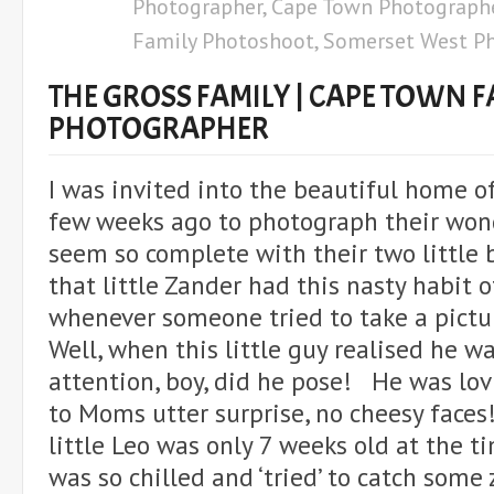
Photographer
,
Cape Town Photograph
Family Photoshoot
,
Somerset West P
THE GROSS FAMILY | CAPE TOWN F
PHOTOGRAPHER
I was invited into the beautiful home o
few weeks ago to photograph their won
seem so complete with their two littl
that little Zander had this nasty habit o
whenever someone tried to take a pictu
Well, when this little guy realised he w
attention, boy, did he pose! He was lov
to Moms utter surprise, no cheesy faces
little Leo was only 7 weeks old at the t
was so chilled and ‘tried’ to catch some 