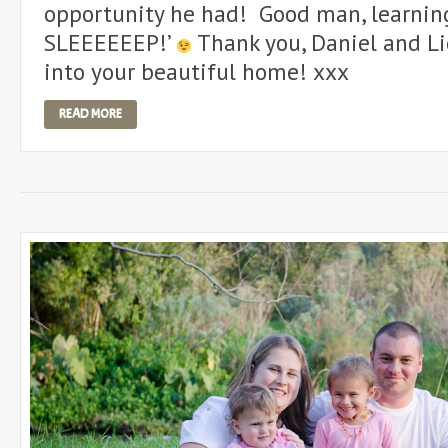
opportunity he had! Good man, learning
SLEEEEEEP!’
Thank you, Daniel and Lic
into your beautiful home! xxx
READ MORE