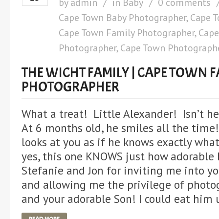
by
admin
in
Baby
0 comments
Cape Town Baby Photographer
,
Cape T
Cape Town Family Photographer
,
Cape
Photographer
,
Cape Town Photograph
THE WICHT FAMILY | CAPE TOWN F
PHOTOGRAPHER
What a treat! Little Alexander! Isn’t h
At 6 months old, he smiles all the time!
looks at you as if he knows exactly wha
yes, this one KNOWS just how adorable 
Stefanie and Jon for inviting me into y
and allowing me the privilege of photo
and your adorable Son! I could eat him