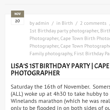
NOV
20
by
admin
in
Birth
2 comments
1st Birthday party photographer
,
Birt
Photographer
,
Cape Town Birth Photo
Photographer
,
Cape Town Photograph
Family photography
,
First Birthday Pa
LISA’S 1ST BIRTHDAY PARTY | CA
PHOTOGRAPHER
Saturday the 16th of November. Somer
(ALL) woke up at 4h30 to take hubby to 
Winelands marathon (which he was reall
only to be flooded in on both sides of 