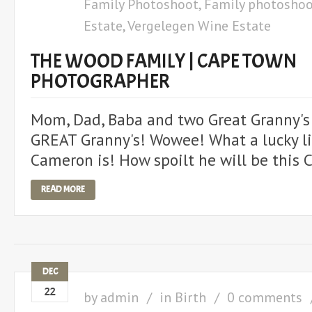
Family Photoshoot
,
Family photoshoo
Estate
,
Vergelegen Wine Estate
THE WOOD FAMILY | CAPE TOWN
PHOTOGRAPHER
Mom, Dad, Baba and two Great Granny's! 
GREAT Granny's! Wowee! What a lucky li
Cameron is! How spoilt he will be this 
READ MORE
DEC
22
by
admin
in
Birth
0 comments