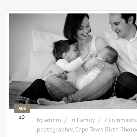
AUG
20
by
admin
in
Family
2 comments
photographer
,
Cape Town Birth Photo