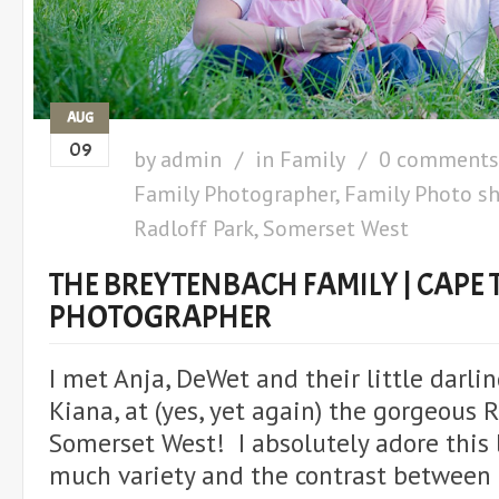
AUG
09
by
admin
in
Family
0 comments
Family Photographer
,
Family Photo s
Radloff Park
,
Somerset West
THE BREYTENBACH FAMILY | CAPE
PHOTOGRAPHER
I met Anja, DeWet and their little darli
Kiana, at (yes, yet again) the gorgeous R
Somerset West! I absolutely adore this l
much variety and the contrast between 