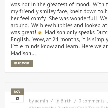
was not in the greatest of mood. With t
my friendly smiley face, knelt down to 
her feel comfy. She was wonderful! We 
around. We blew bubbles and looked at 
was great!
Madison only speaks Dutch
English. Wow, at 21 months, it is simp
little minds know and learn! Here we are
Madison…
READ MORE
NOV
13
by
admin
in
Birth
0 comments