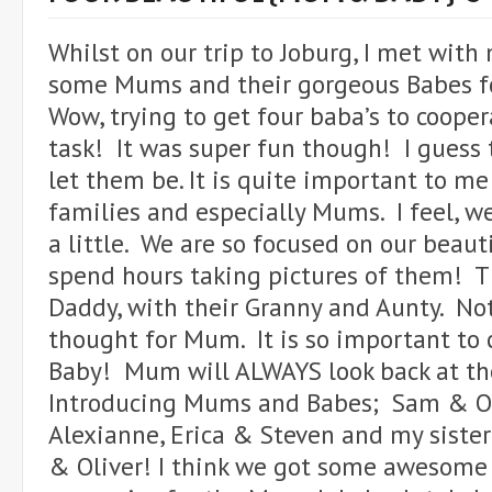
Whilst on our trip to Joburg, I met with 
some Mums and their gorgeous Babes fo
Wow, trying to get four baba’s to cooper
task! It was super fun though! I guess t
let them be. It is quite important to m
families and especially Mums. I feel, w
a little. We are so focused on our beaut
spend hours taking pictures of them! 
Daddy, with their Granny and Aunty. No
thought for Mum. It is so important t
Baby! Mum will ALWAYS look back at th
Introducing Mums and Babes; Sam & Ol
Alexianne, Erica & Steven and my sister
& Oliver! I think we got some awesome 