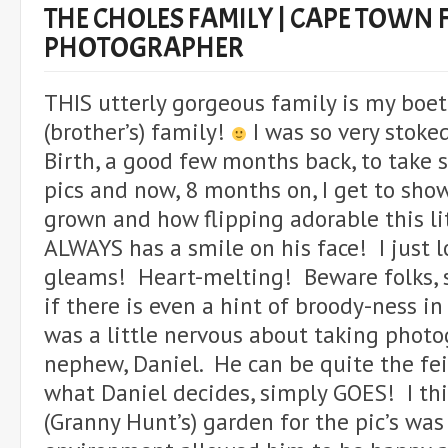
THE CHOLES FAMILY | CAPE TOWN 
PHOTOGRAPHER
THIS utterly gorgeous family is my boet
(brother’s) family!
I was so very stoked
Birth, a good few months back, to take
pics and now, 8 months on, I get to sho
grown and how flipping adorable this li
ALWAYS has a smile on his face! I just 
gleams! Heart-melting! Beware folks, st
if there is even a hint of broody-ness in
was a little nervous about taking phot
nephew, Daniel. He can be quite the fei
what Daniel decides, simply GOES! I thi
(Granny Hunt’s) garden for the pic’s was