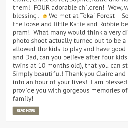
them! FOUR adorable children! Wow, w
blessing!
We met at Tokai Forest – So
the loose and little Katie and Robbie b
pram! What many would think a very di
photo shoot actually turned out to be a
allowed the kids to play and have good 
and Dad, can you believe after four kids 
twins at 10 months old), that you can st
Simply beautiful! Thank you Claire and 
into an hour of your lives! I am blesse
provide you with gorgeous memories of
family!
READ MORE