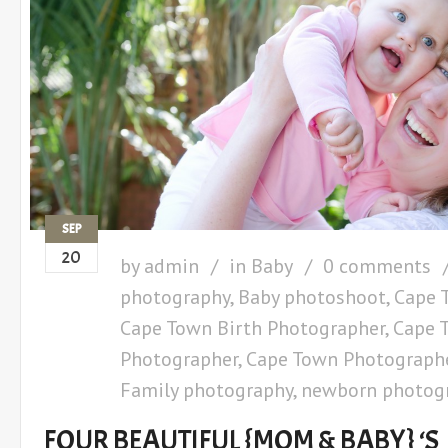
SEP
20
by
admin
in
Baby
0 comments
photography
,
Baby photoshoot
,
Cape 
Cape Town Birth Photographer
,
Cape 
Photographer
,
Cape Town Photograph
Family photography
,
newborn photog
FOUR BEAUTIFUL {MOM & BABY} ‘S