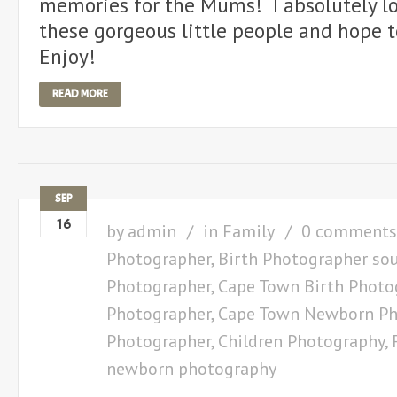
memories for the Mums! I absolutely l
these gorgeous little people and hope t
Enjoy!
READ MORE
SEP
16
by
admin
in
Family
0 comments
Photographer
,
Birth Photographer sou
Photographer
,
Cape Town Birth Photo
Photographer
,
Cape Town Newborn Ph
Photographer
,
Children Photography
,
newborn photography