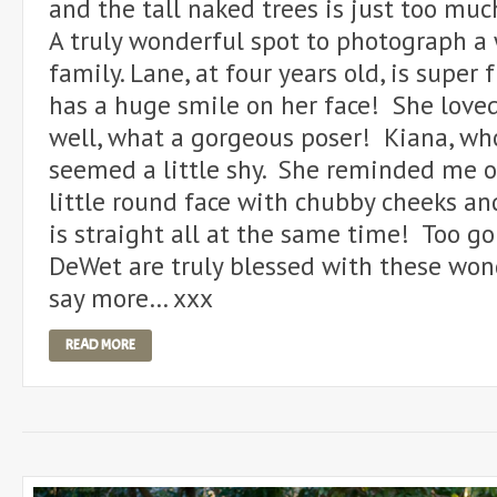
and the tall naked trees is just too muc
A truly wonderful spot to photograph a
family. Lane, at four years old, is super
has a huge smile on her face! She love
well, what a gorgeous poser! Kiana, who
seemed a little shy. She reminded me 
little round face with chubby cheeks and
is straight all at the same time! Too g
DeWet are truly blessed with these won
say more… xxx
READ MORE