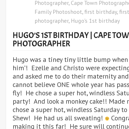
Photographer
,
Cape Town Photograph
Family Photoshoot
,
first birthday
,
firs
photographer
,
Hugo's 1st birthday
HUGO’S 1ST BIRTHDAY | CAPE TO
PHOTOGRAPHER
Hugo was a tiney tiny little bump when I
him’! Ezelle and Christo were expecting
and asked me to do their maternity an
cannot believe ONE whole year has pas
fly! He chose a super hot, windless Sat
party! And look a monkey cake!! Made
chose a super hot, windless Saturday to
Shew! He had us all sweating!
Congr
making it this far! He sure will continu