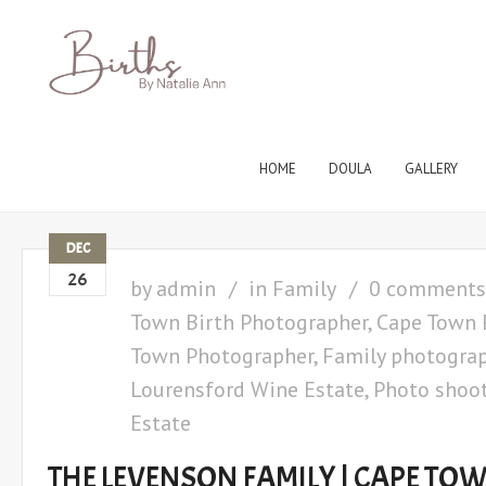
HOME
DOULA
GALLERY
DEC
26
by
admin
in
Family
0 comments
Town Birth Photographer
,
Cape Town 
Town Photographer
,
Family photogra
Lourensford Wine Estate
,
Photo shoot
Estate
THE LEVENSON FAMILY | CAPE TO