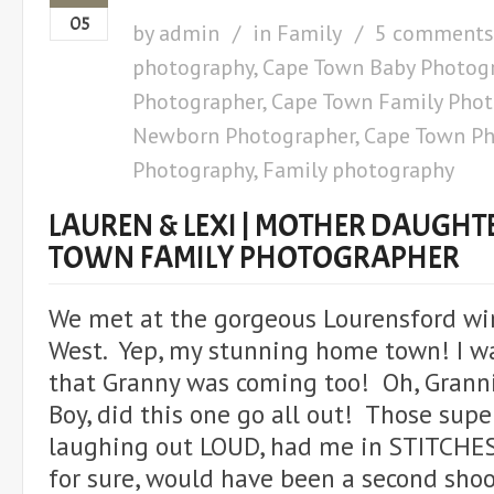
05
by
admin
in
Family
5 comments
photography
,
Cape Town Baby Photog
Photographer
,
Cape Town Family Phot
Newborn Photographer
,
Cape Town Ph
Photography
,
Family photography
LAUREN & LEXI | MOTHER DAUGHTE
TOWN FAMILY PHOTOGRAPHER
We met at the gorgeous Lourensford wi
West. Yep, my stunning home town! I wa
that Granny was coming too! Oh, Grann
Boy, did this one go all out! Those super
laughing out LOUD, had me in STITCHES
for sure, would have been a second sho