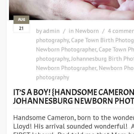
AUG
21
by
admin
in
Newborn
4 commen
photography
,
Cape Town Birth Photog
Newborn Photographer
,
Cape Town Ph
photography
,
Johannesburg Birth Pho
Newborn Photographer
,
Newborn Pho
photography
IT’S A BOY! {HANDSOME CAMERON}
JOHANNESBURG NEWBORN PHO
Handsome Cameron, born to the wonder
Lloyd! His arrival sounded wonderful! 