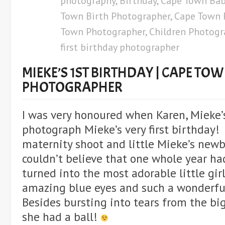
photography
,
Birthday
,
Cape Town Bab
Town Birth Photographer
,
Cape Town 
Town Photographer
,
Children Photogr
first birthday photographer
MIEKE’S 1ST BIRTHDAY | CAPE TO
PHOTOGRAPHER
I was very honoured when Karen, Mieke’
photograph Mieke’s very first birthday!
maternity shoot and little Mieke’s newb
couldn’t believe that one whole year ha
turned into the most adorable little gi
amazing blue eyes and such a wonderful
Besides bursting into tears from the big
she had a ball!