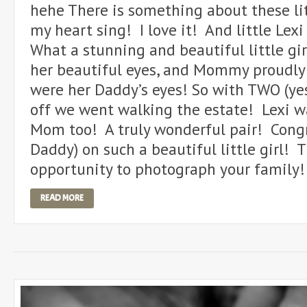
hehe There is something about these li
my heart sing! I love it! And little Lex
What a stunning and beautiful little g
her beautiful eyes, and Mommy proudly 
were her Daddy’s eyes! So with TWO (yes
off we went walking the estate! Lexi 
Mom too! A truly wonderful pair! Con
Daddy) on such a beautiful little girl! 
opportunity to photograph your famil
READ MORE