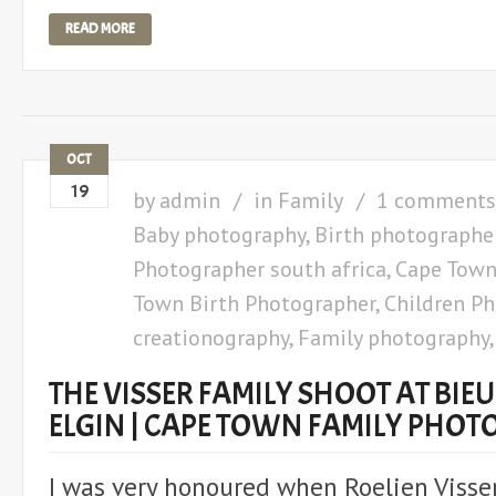
READ MORE
OCT
19
by
admin
in
Family
1 comments
Baby photography
,
Birth photographe
Photographer south africa
,
Cape Town
Town Birth Photographer
,
Children P
creationography
,
Family photography
THE VISSER FAMILY SHOOT AT BIE
ELGIN | CAPE TOWN FAMILY PHO
I was very honoured when Roelien Visser