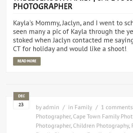
PHOTOGRAPHER
Kayla's Mommy, Jaclyn, and I went to sch
seen many a pic of Kayla through the y
stoked when Jaclyn contacted me sayin
CT for holiday and would like a shoot!
READ MORE
DEC
23
by
admin
in
Family
1 comments
Photographer
,
Cape Town Family Phot
Photographer
,
Children Photography
,