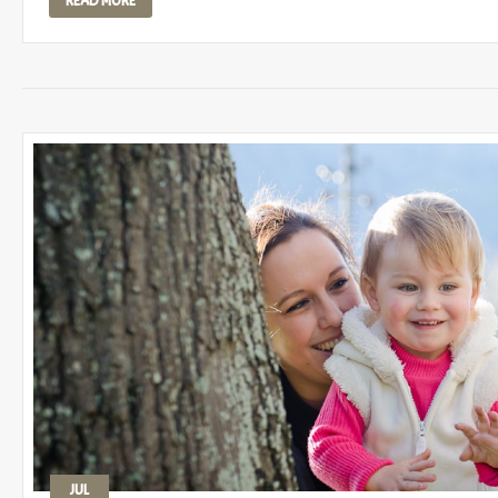
READ MORE
JUL