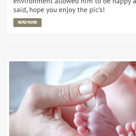
environment allowed him to be happy a
said, hope you enjoy the pic’s!
READ MORE