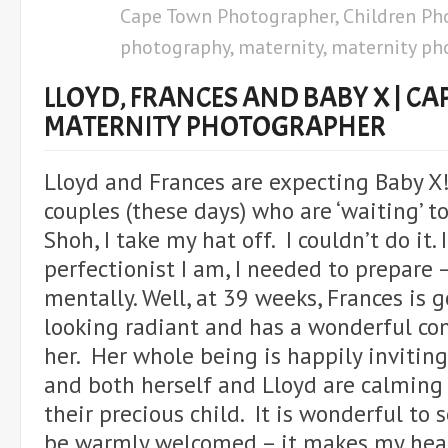
Cape Town Photographer
,
Children Ph
photography
,
maternity
,
maternity ph
LLOYD, FRANCES AND BABY X | C
MATERNITY PHOTOGRAPHER
Lloyd and Frances are expecting Baby X!
couples (these days) who are ‘waiting’ t
Shoh, I take my hat off. I couldn’t do it
perfectionist I am, I needed to prepare 
mentally. Well, at 39 weeks, Frances is 
looking radiant and has a wonderful c
her. Her whole being is happily inviting
and both herself and Lloyd are calming
their precious child. It is wonderful to 
be warmly welcomed – it makes my hear