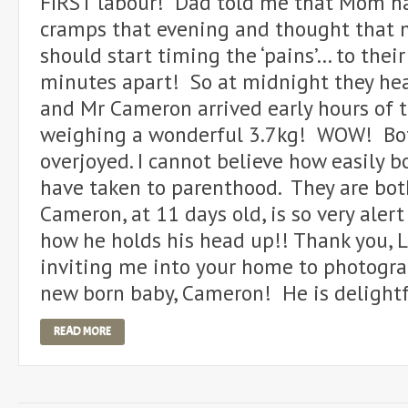
FIRST labour! Dad told me that Mom ha
cramps that evening and thought that 
should start timing the ‘pains’… to their
minutes apart! So at midnight they hea
and Mr Cameron arrived early hours of 
weighing a wonderful 3.7kg! WOW! Bo
overjoyed. I cannot believe how easily 
have taken to parenthood. They are bot
Cameron, at 11 days old, is so very aler
how he holds his head up!! Thank you, L
inviting me into your home to photogr
new born baby, Cameron! He is delightf
READ MORE