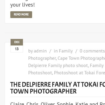
your lives!
READ MORE
DEC
13
by
admin
in
Family
0 comments
Photographer
,
Cape Town Photograph
Delpierre Family photo shoot
,
Family
Photoshoot
,
Photoshoot at Tokai Fore
THE DELPIERRE FAMILY AT TOKAI F
TOWN PHOTOGRAPHER
Claire, Chris, Oliver, Sophie, Katie and 