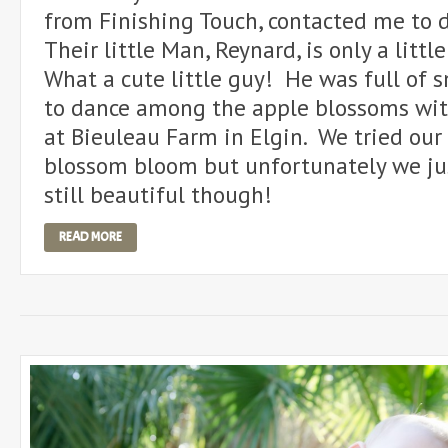
from Finishing Touch, contacted me to d
Their little Man, Reynard, is only a litt
What a cute little guy! He was full of 
to dance among the apple blossoms w
at Bieuleau Farm in Elgin. We tried our 
blossom bloom but unfortunately we jus
still beautiful though!
READ MORE