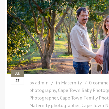
JUL
27
by
admin
in
Maternity
0 comme
photography
,
Cape Town Baby Photog
Photographer
,
Cape Town Family Phot
Maternity photographer
,
Cape Town N